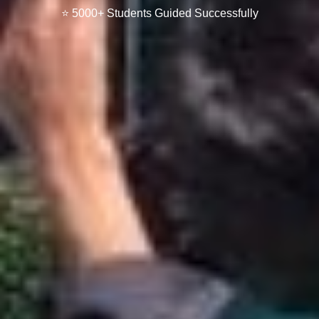
⭐ 5000+ Students Guided Successfully