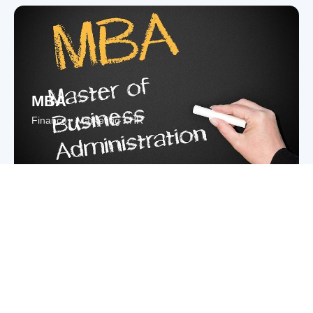
MBA
Finance • Marketing • HR
Law
LLB • BA LLB • Corporate Law