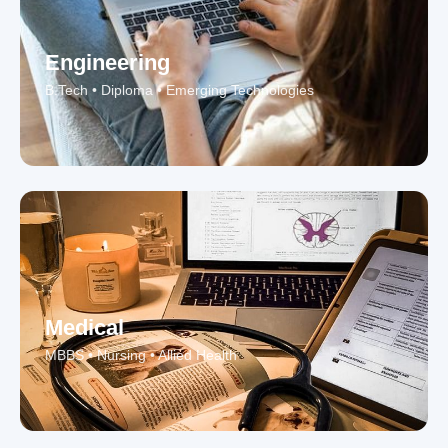
Engineering
B.Tech • Diploma • Emerging Technologies
Medical
MBBS • Nursing • Allied Health