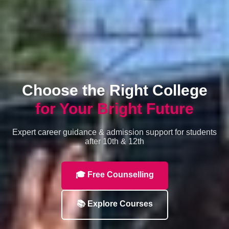
Choose the Right College
for Your Bright Future
Expert career guidance & admission support for students
after 10th & 12th
🎓 Free Counselling
📚 Explore Courses