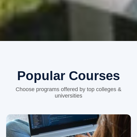
Popular Courses
Choose programs offered by top colleges &
universities